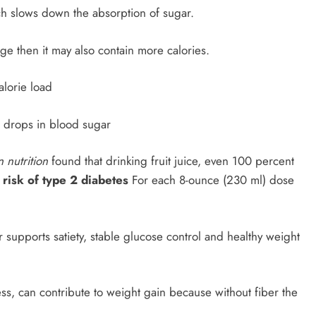
ch slows down the absorption of sugar.
arge then it may also contain more calories.
alorie load
 drops in blood sugar
 nutrition
found that drinking fruit juice, even 100 percent
 risk of type 2 diabetes
For each 8-ounce (230 ml) dose
er supports satiety, stable glucose control and healthy weight
ss, can contribute to weight gain because without fiber the