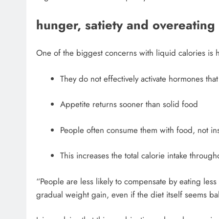
hunger, satiety and overeating
One of the biggest concerns with liquid calories is 
They do not effectively activate hormones that
Appetite returns sooner than solid food
People often consume them with food, not inst
This increases the total calorie intake through
“People are less likely to compensate by eating less 
gradual weight gain, even if the diet itself seems b