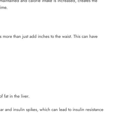
maintained and calorie intake is increased, creates the
time.
more than just add inches to the waist. This can have
 fat in the liver.
and insulin spikes, which can lead to insulin resistance