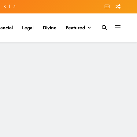
nancial
Legal
Divine
Featured