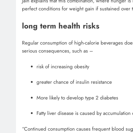
Jain explains that this combination, where hunger is 
perfect conditions for weight gain if sustained over 
long term health risks
Regular consumption of high-calorie beverages does 
serious consequences, such as –
risk of increasing obesity
greater chance of insulin resistance
More likely to develop type 2 diabetes
Fatty liver disease is caused by accumulation of
“Continued consumption causes frequent blood sugar 