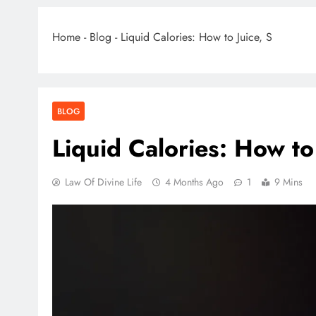
Home
-
Blog
-
Liquid Calories: How to Juice, S
BLOG
Liquid Calories: How to 
Law Of Divine Life
4 Months Ago
1
9 Mins