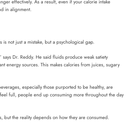
er effectively. As a result, even if your calorie intake
d in alignment.
 is not just a mistake, but a psychological gap.
” says Dr. Reddy. He said fluids produce weak satiety
icant energy sources. This makes calories from juices, sugary
beverages, especially those purported to be healthy, are
 feel full, people end up consuming more throughout the day
us, but the reality depends on how they are consumed.