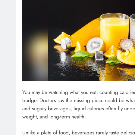
You may be watching what you eat, counting calories
budge. Doctors say the missing piece could be what 
and sugary beverages, liquid calories often fly unde
weight, and long-term health.
Unlike a plate of food, beverages rarely taste delic