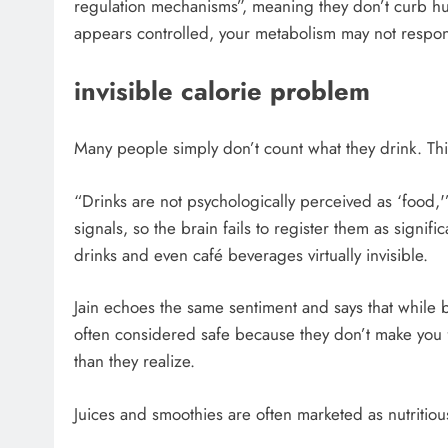
regulation mechanisms”, meaning they don’t curb hung
appears controlled, your metabolism may not respon
invisible calorie problem
Many people simply don’t count what they drink. This
“Drinks are not psychologically perceived as ‘food,'
signals, so the brain fails to register them as signif
drinks and even café beverages virtually invisible.
Jain echoes the same sentiment and says that while 
often considered safe because they don’t make you
than they realize.
Juices and smoothies are often marketed as nutritio