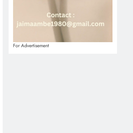
For Advertisement