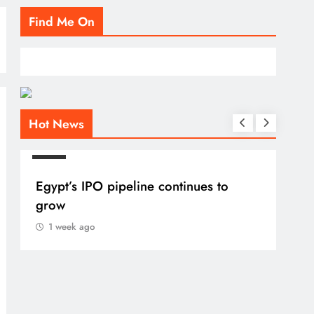
Find Me On
Hot News
BLOG
Egypt’s IPO pipeline continues to
grow
1 week ago
BLO