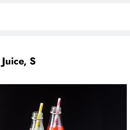
Juice, S
BLOG
ONGC gets $500 million guarantee
1 week ago