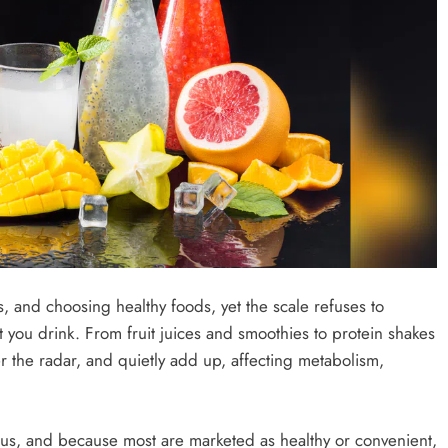
, and choosing healthy foods, yet the scale refuses to
you drink. From fruit juices and smoothies to protein shakes
r the radar, and quietly add up, affecting metabolism,
ious, and because most are marketed as healthy or convenient,