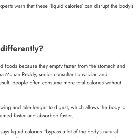
rts warn that these ‘liquid calories’ can disrupt the body’s
differently?
olid foods because they empty faster from the stomach and
shna Mohan Reddy, senior consultant physician and
esult, people often consume more total calories without
ewing and take longer to digest, which allows the body to
nsumed faster and absorbed faster.
, says liquid calories “bypass a lot of the body’s natural