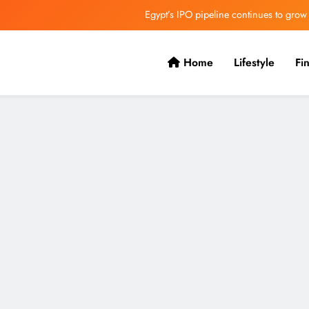
Egypt’s IPO pipeline continues to grow
VVS Laxman praised Vaibhav’s game
Home
Lifestyle
Fi
Butterfield Ready’s CIBC Caribe
ONGC gets $500 million guarantee
Egypt’s IPO pipeline continues to grow
VVS Laxman praised Vaibhav’s game
Butterfield Ready’s CIBC Caribe