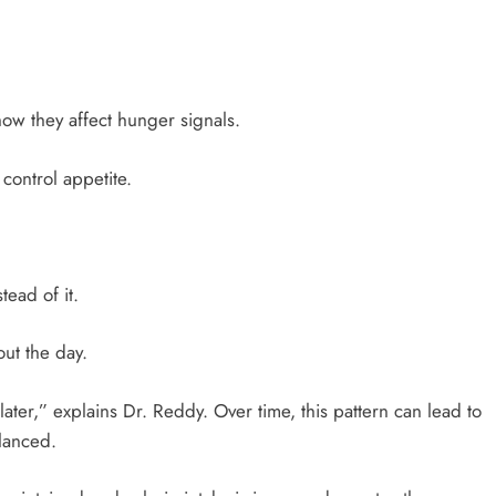
how they affect hunger signals.
 control appetite.
ead of it.
out the day.
later,” explains Dr. Reddy. Over time, this pattern can lead to
alanced.