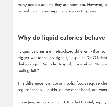
many people assume they are harmless. However, expe
natural balance in ways that are easy to ignore.
Why do liquid calories behave 
“Liquid calories are metabolized differently than s
trigger weaker satiety signals,” explains Dr. G Kri
diabetologist, Yashoda Hospital, Hyderabad. “As a r
feeling full.”
This difference is important. Solid foods require ch
register satiety. Liquids, on the other hand, are co
Divya Jain, senior dietitian, CK Birla Hospital, Jaipur