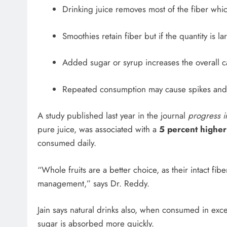
Drinking juice removes most of the fiber whi
Smoothies retain fiber but if the quantity is l
Added sugar or syrup increases the overall c
Repeated consumption may cause spikes and
A study published last year in the journal
progress in
pure juice, was associated with a
5 percent higher
consumed daily.
“Whole fruits are a better choice, as their intact fib
management,” says Dr. Reddy.
Jain says natural drinks also, when consumed in exce
sugar is absorbed more quickly.