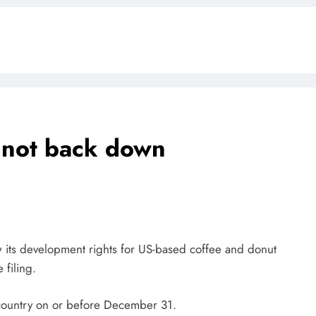
l not back down
BLOG
ONGC gets $500 million guarantee
1 week ago
 its development rights for US-based coffee and donut
 filing.
he country on or before December 31.