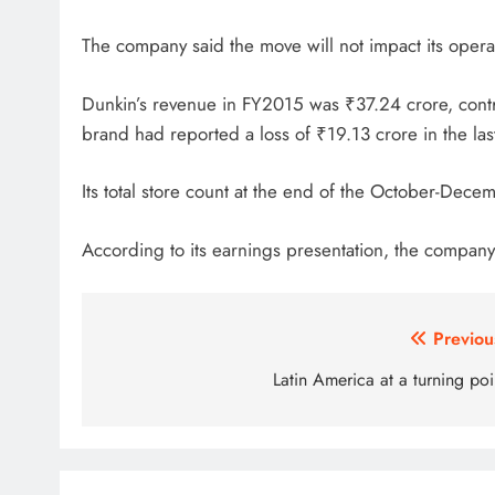
The company said the move will not impact its operati
Dunkin’s revenue in FY2015 was ₹37.24 crore, contr
brand had reported a loss of ₹19.13 crore in the last
Its total store count at the end of the October-Dece
According to its earnings presentation, the company 
Post
Previou
navigation
Latin America at a turning poi