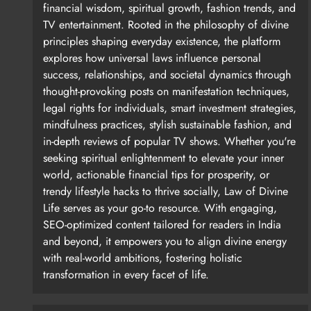
financial wisdom, spiritual growth, fashion trends, and
TV entertainment. Rooted in the philosophy of divine
principles shaping everyday existence, the platform
explores how universal laws influence personal
success, relationships, and societal dynamics through
thought-provoking posts on manifestation techniques,
legal rights for individuals, smart investment strategies,
mindfulness practices, stylish sustainable fashion, and
in-depth reviews of popular TV shows. Whether you're
seeking spiritual enlightenment to elevate your inner
world, actionable financial tips for prosperity, or
trendy lifestyle hacks to thrive socially, Law of Divine
Life serves as your go-to resource. With engaging,
SEO-optimized content tailored for readers in India
and beyond, it empowers you to align divine energy
with real-world ambitions, fostering holistic
transformation in every facet of life.