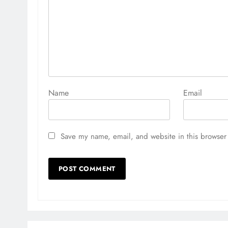
Name
Email
Save my name, email, and website in this browser 