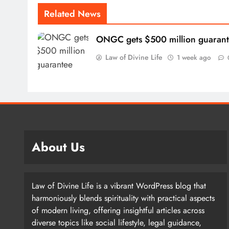
Related News
ONGC gets $500 million guaran
Law of Divine Life
1 week ago
About Us
Law of Divine Life is a vibrant WordPress blog that
harmoniously blends spirituality with practical aspects
of modern living, offering insightful articles across
diverse topics like social lifestyle, legal guidance,