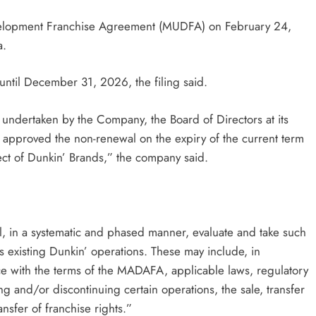
Development Franchise Agreement (MUDFA) on February 24,
a.
until December 31, 2026, the filing said.
 undertaken by the Company, the Board of Directors at its
 approved the non-renewal on the expiry of the current term
ect of Dunkin’ Brands,” the company said.
ll, in a systematic and phased manner, evaluate and take such
ts existing Dunkin’ operations. These may include, in
e with the terms of the MADAFA, applicable laws, regulatory
ng and/or discontinuing certain operations, the sale, transfer
nsfer of franchise rights.”