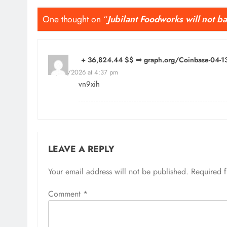
One thought on “
Jubilant Foodworks will not 
+ 36,824.44 $$ ⇒ graph.org/Coinbase-04
24/04/2026 at 4:37 pm
vn9xih
LEAVE A REPLY
Your email address will not be published.
Required 
Comment
*