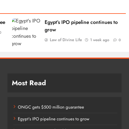
tee
Egypt’s IPO pipeline continues to
grow
0
Law of Divine Life
1 week ago
0
Most Read
ONGC gets $500 million guarantee
Egypt’s IPO pipeline continues to grow