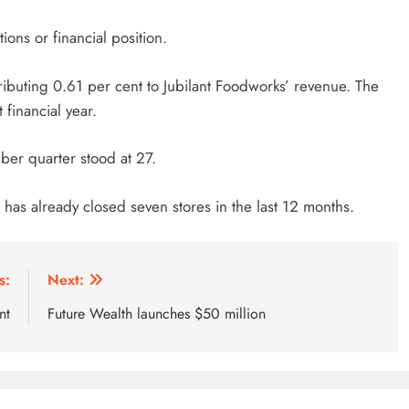
ons or financial position.
ibuting 0.61 per cent to Jubilant Foodworks’ revenue. The
 financial year.
mber quarter stood at 27.
has already closed seven stores in the last 12 months.
s:
Next:
nt
Future Wealth launches $50 million