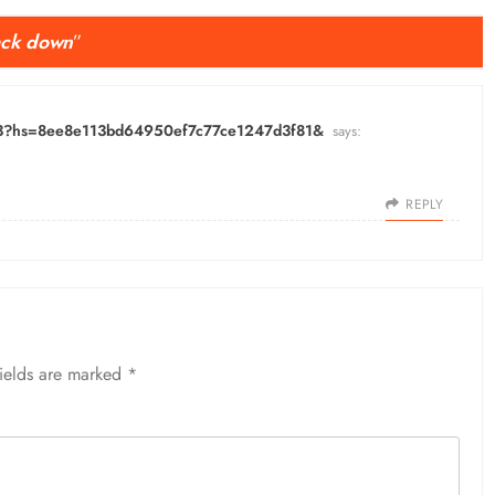
back down
”
-13?hs=8ee8e113bd64950ef7c77ce1247d3f81&
says:
REPLY
fields are marked
*