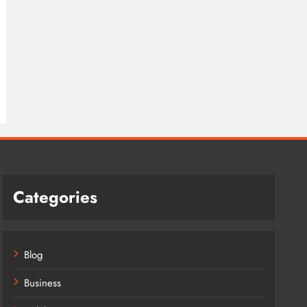
Categories
Blog
Business