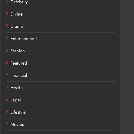
Celebrity
Divine
Drama
Entertainment
Fashion
Featured
Financial
Health
Legal
Lifestyle
Movies