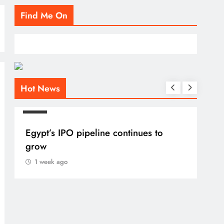
Find Me On
Hot News
BLOG
Egypt’s IPO pipeline continues to
grow
1 week ago
BLO