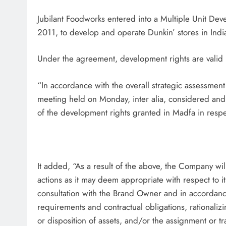
Jubilant Foodworks entered into a Multiple Unit 
2011, to develop and operate Dunkin’ stores in Indi
Under the agreement, development rights are valid 
“In accordance with the overall strategic assessment
meeting held on Monday, inter alia, considered and
of the development rights granted in Madfa in resp
It added, “As a result of the above, the Company wi
actions as it may deem appropriate with respect to i
consultation with the Brand Owner and in accordanc
requirements and contractual obligations, rationalizi
or disposition of assets, and/or the assignment or tra