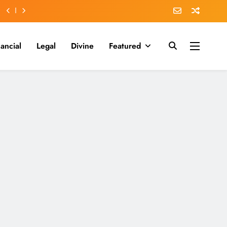
nancial
Legal
Divine
Featured