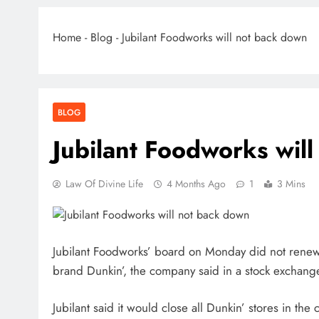
Home
-
Blog
-
Jubilant Foodworks will not back down
BLOG
Jubilant Foodworks wil
Law Of Divine Life
4 Months Ago
1
3 Mins
Jubilant Foodworks’ board on Monday did not renew
brand Dunkin’, the company said in a stock exchange
Jubilant said it would close all Dunkin’ stores in t