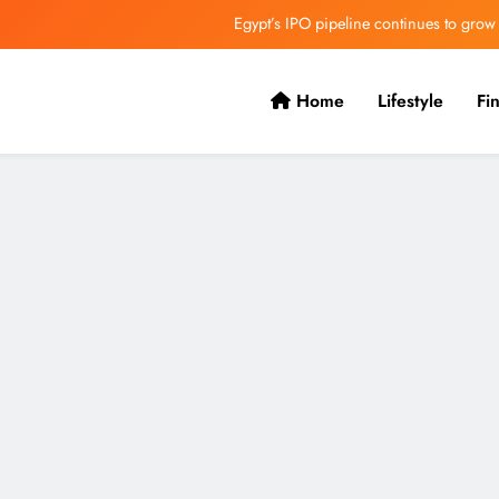
Egypt’s IPO pipeline continues to grow
VVS Laxman praised Vaibhav’s game
Home
Lifestyle
Fi
Butterfield Ready’s CIBC Caribe
ONGC gets $500 million guarantee
Egypt’s IPO pipeline continues to grow
VVS Laxman praised Vaibhav’s game
Butterfield Ready’s CIBC Caribe