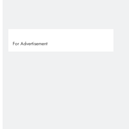
VVS
1 
For Advertisement