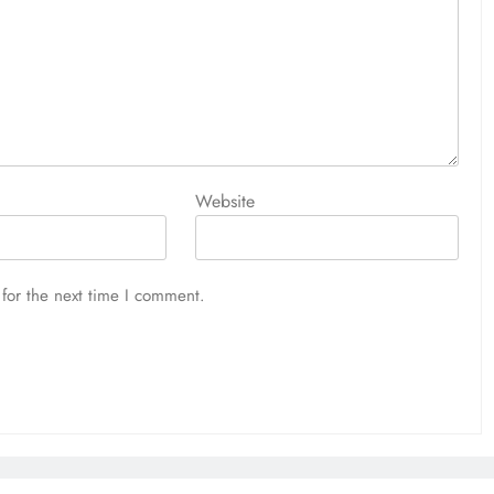
Website
for the next time I comment.