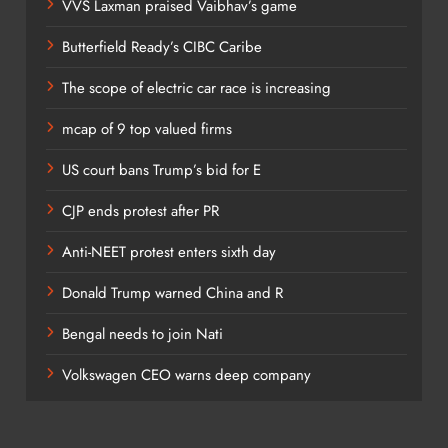
VVS Laxman praised Vaibhav’s game
Butterfield Ready’s CIBC Caribe
The scope of electric car race is increasing
mcap of 9 top valued firms
US court bans Trump’s bid for E
CJP ends protest after PR
Anti-NEET protest enters sixth day
Donald Trump warned China and R
Bengal needs to join Nati
Volkswagen CEO warns deep company