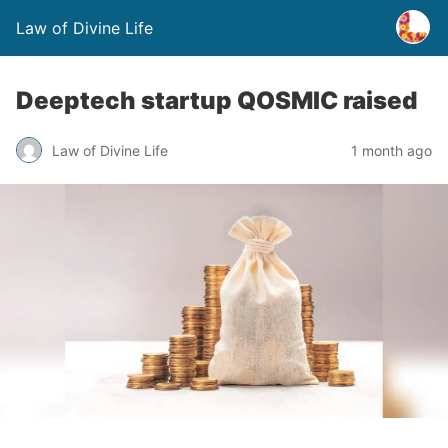
Law of Divine Life
Deeptech startup QOSMIC raised
Law of Divine Life
1 month ago