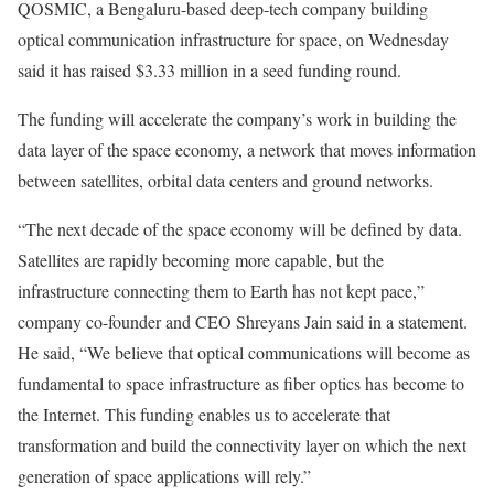
QOSMIC, a Bengaluru-based deep-tech company building
optical communication infrastructure for space, on Wednesday
said it has raised $3.33 million in a seed funding round.
The funding will accelerate the company’s work in building the
data layer of the space economy, a network that moves information
between satellites, orbital data centers and ground networks.
“The next decade of the space economy will be defined by data.
Satellites are rapidly becoming more capable, but the
infrastructure connecting them to Earth has not kept pace,”
company co-founder and CEO Shreyans Jain said in a statement.
He said, “We believe that optical communications will become as
fundamental to space infrastructure as fiber optics has become to
the Internet. This funding enables us to accelerate that
transformation and build the connectivity layer on which the next
generation of space applications will rely.”