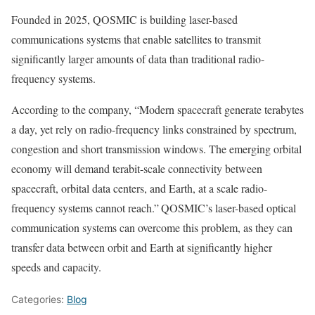
Founded in 2025, QOSMIC is building laser-based
communications systems that enable satellites to transmit
significantly larger amounts of data than traditional radio-
frequency systems.
According to the company, “Modern spacecraft generate terabytes
a day, yet rely on radio-frequency links constrained by spectrum,
congestion and short transmission windows. The emerging orbital
economy will demand terabit-scale connectivity between
spacecraft, orbital data centers, and Earth, at a scale radio-
frequency systems cannot reach.”
QOSMIC’s laser-based optical
communication systems can overcome this problem, as they can
transfer data between orbit and Earth at significantly higher
speeds and capacity.
Categories:
Blog