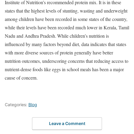
Institute of Nutrition’s recommended protein mix. It is in these
states that the highest levels of stunting, wasting and underweight
among children have been recorded in some states of the country,
while their levels have been recorded much lower in Kerala, Tamil
Nadu and Andhra Pradesh.
While children’s nutrition is
influenced by many factors beyond diet, data indicates that states
with more diverse sources of protein generally have better
nutrition outcomes, underscoring concerns that reducing access to
nutrient-dense foods like eggs in school meals has been a major
cause of concern.
Categories:
Blog
Leave a Comment