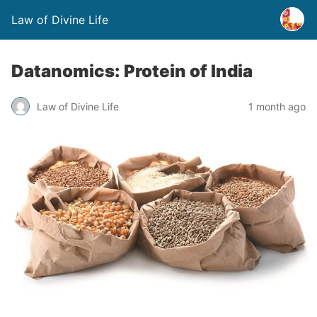
Law of Divine Life
Datanomics: Protein of India
Law of Divine Life
1 month ago