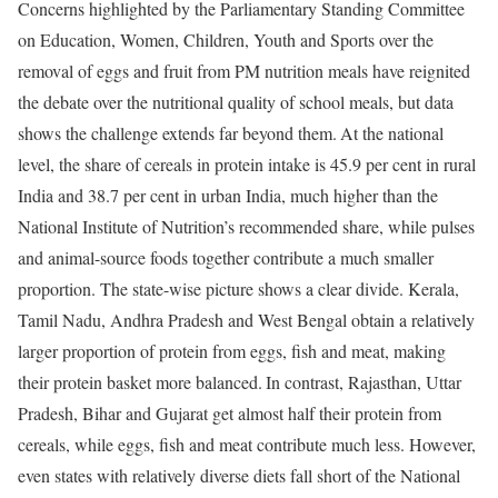
Concerns highlighted by the Parliamentary Standing Committee
on Education, Women, Children, Youth and Sports over the
removal of eggs and fruit from PM nutrition meals have reignited
the debate over the nutritional quality of school meals, but data
shows the challenge extends far beyond them.
At the national
level, the share of cereals in protein intake is 45.9 per cent in rural
India and 38.7 per cent in urban India, much higher than the
National Institute of Nutrition’s recommended share, while pulses
and animal-source foods together contribute a much smaller
proportion. The state-wise picture shows a clear divide. Kerala,
Tamil Nadu, Andhra Pradesh and West Bengal obtain a relatively
larger proportion of protein from eggs, fish and meat, making
their protein basket more balanced.
In contrast, Rajasthan, Uttar
Pradesh, Bihar and Gujarat get almost half their protein from
cereals, while eggs, fish and meat contribute much less. However,
even states with relatively diverse diets fall short of the National