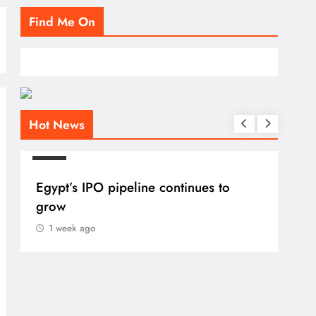
Find Me On
Hot News
BLOG
Egypt’s IPO pipeline continues to
grow
1 week ago
BLO