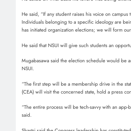
He said, “If any student raises his voice on campus 
Individuals belonging to a specific ideology are bei
has initiated organization elections; we will form ou
He said that NSUI will give such students an opportun
Mugabasawa said the election schedule would be an
NSUI.
“The first step will be a membership drive in the sta
(CEA) will visit the concerned state, hold a press c
“The entire process will be tech-savvy with an app-b
said.
Shastri said the Congress leadership has constituted 