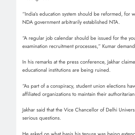
“India’s education system should be reformed, for
NDA government arbitrarily established NTA.
“A regular job calendar should be issued for the y
examination recruitment processes,” Kumar deman
In his remarks at the press conference, Jakhar claime
educational institutions are being ruined.
“As part of a conspiracy, student union elections h
affiliated organizations to maintain their authoritar
Jakhar said that the Vice Chancellor of Delhi Univers
serious questions.
He asked on what basis his tenure was being exten