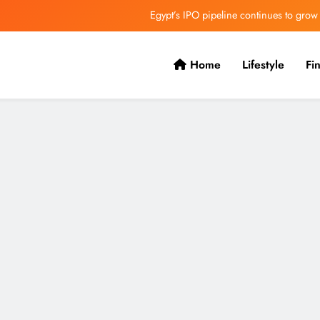
Egypt’s IPO pipeline continues to grow
VVS Laxman praised Vaibhav’s game
Home
Lifestyle
Fi
Butterfield Ready’s CIBC Caribe
ONGC gets $500 million guarantee
Egypt’s IPO pipeline continues to grow
VVS Laxman praised Vaibhav’s game
Butterfield Ready’s CIBC Caribe