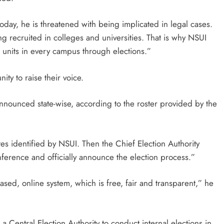
today, he is threatened with being implicated in legal cases.
ng recruited in colleges and universities. That is why NSUI
r units in every campus through elections.”
ity to raise their voice.
nounced state-wise, according to the roster provided by the
tes identified by NSUI. Then the Chief Election Authority
onference and officially announce the election process.”
ased, online system, which is free, fair and transparent,” he
a Central Election Authority to conduct internal elections in