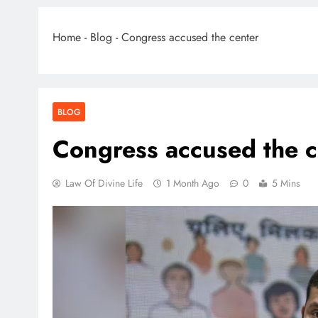
Home
-
Blog
-
Congress accused the center
BLOG
Congress accused the c
Law Of Divine Life
1 Month Ago
0
5 Mins