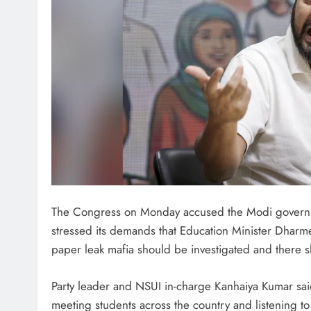
The Congress on Monday accused the Modi governme
stressed its demands that Education Minister Dharme
paper leak mafia should be investigated and there 
Party leader and NSUI in-charge Kanhaiya Kumar sai
meeting students across the country and listening to