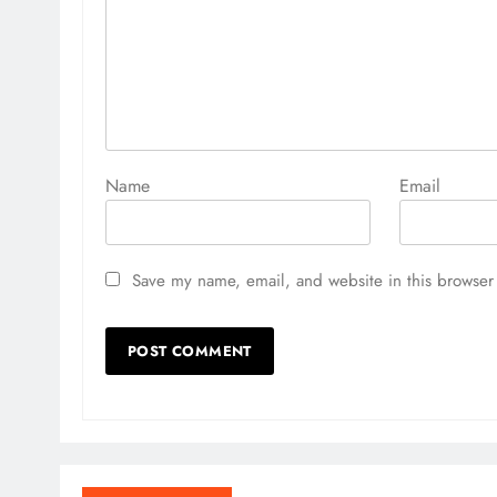
Name
Email
Save my name, email, and website in this browser 