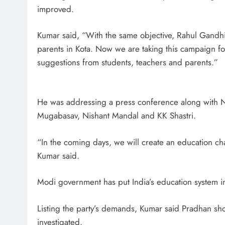
improved.
Kumar said, “With the same objective, Rahul Gandhi
parents in Kota. Now we are taking this campaign fo
suggestions from students, teachers and parents.”
He was addressing a press conference along with N
Mugabasav, Nishant Mandal and KK Shastri.
“In the coming days, we will create an education cha
Kumar said.
Modi government has put India’s education system i
Listing the party’s demands, Kumar said Pradhan sho
investigated.