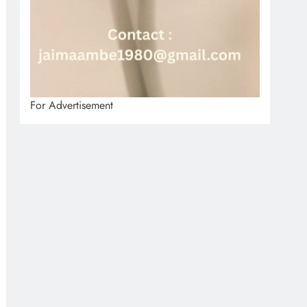
For Advertisement