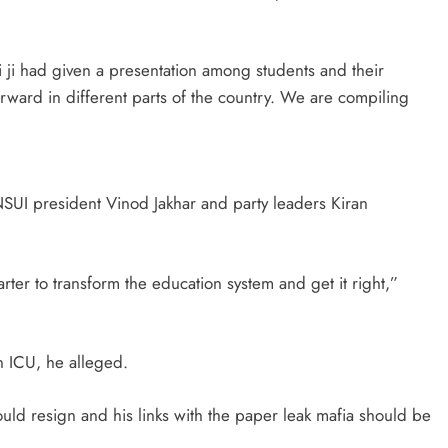
 ji had given a presentation among students and their
rward in different parts of the country. We are compiling
SUI president Vinod Jakhar and party leaders Kiran
rter to transform the education system and get it right,”
n ICU, he alleged.
uld resign and his links with the paper leak mafia should be