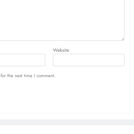
Website
for the next time I comment.