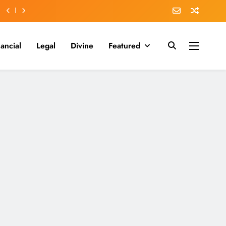
nancial
Legal
Divine
Featured