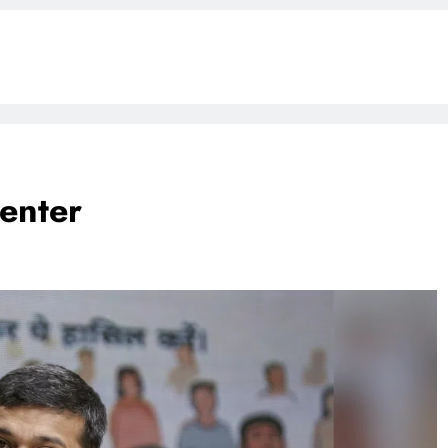
enter
BLOG