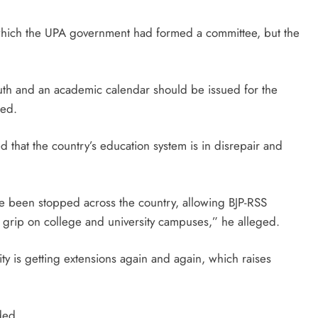
 which the UPA government had formed a committee, but the
outh and an academic calendar should be issued for the
ded.
d that the country’s education system is in disrepair and
ave been stopped across the country, allowing BJP-RSS
ian grip on college and university campuses,” he alleged.
ity is getting extensions again and again, which raises
ded.