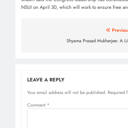
NSUI on April 30, which will work to ensure free and
Post
Previou
navigation
Shyama Prasad Mukherjee: A Li
LEAVE A REPLY
Your email address will not be published.
Required 
Comment
*