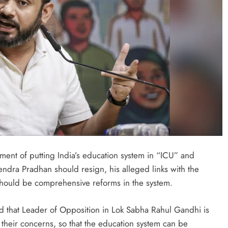
ONGC gets $500 million guarantee
1 week ago
nt of putting India’s education system in “ICU” and
ndra Pradhan should resign, his alleged links with the
should be comprehensive reforms in the system.
d that Leader of Opposition in Lok Sabha Rahul Gandhi is
 their concerns, so that the education system can be