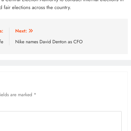
 fair elections across the country.
s:
Next:
fe
Nike names David Denton as CFO
fields are marked
*