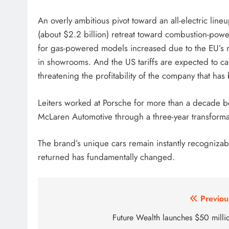
An overly ambitious pivot toward an all-electric line
(about $2.2 billion) retreat toward combustion-po
for gas-powered models increased due to the EU’s ne
in showrooms. And the US tariffs are expected to ca
threatening the profitability of the company that h
Leiters worked at Porsche for more than a decade b
McLaren Automotive through a three-year transforma
The brand’s unique cars remain instantly recognizabl
returned has fundamentally changed.
Post
Previou
navigation
Future Wealth launches $50 milli