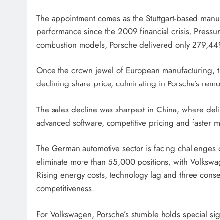
The appointment comes as the Stuttgart-based manufa
performance since the 2009 financial crisis. Pres
combustion models, Porsche delivered only 279,449 
Once the crown jewel of European manufacturing, t
declining share price, culminating in Porsche’s re
The sales decline was sharpest in China, where deliv
advanced software, competitive pricing and faster m
The German automotive sector is facing challenges 
eliminate more than 55,000 positions, with Volksw
Rising energy costs, technology lag and three cons
competitiveness.
For Volkswagen, Porsche’s stumble holds special sig