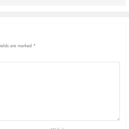
fields are marked
*