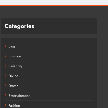
Categories
Blog
Business
Celebrity
Divine
Drama
Entertainment
Fashion