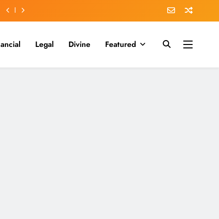
nancial
Legal
Divine
Featured