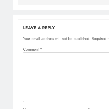
LEAVE A REPLY
Your email address will not be published.
Required 
Comment
*