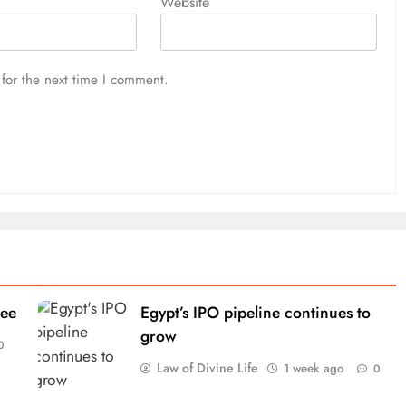
Website
for the next time I comment.
tee
Egypt’s IPO pipeline continues to
grow
0
Law of Divine Life
1 week ago
0