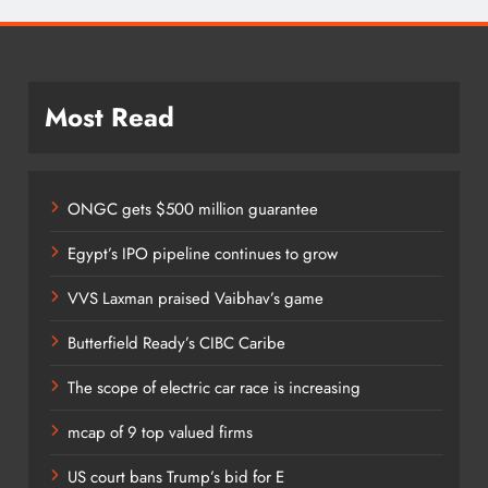
Most Read
ONGC gets $500 million guarantee
Egypt’s IPO pipeline continues to grow
VVS Laxman praised Vaibhav’s game
Butterfield Ready’s CIBC Caribe
The scope of electric car race is increasing
mcap of 9 top valued firms
US court bans Trump’s bid for E