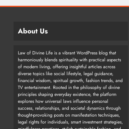
About Us
Law of Divine Life is a vibrant WordPress blog that
harmoniously blends spirituality with practical aspects
of modern living, offering insightful articles across
diverse topics like social lifestyle, legal guidance,
financial wisdom, spiritual growth, fashion trends, and
TV entertainment. Rooted in the philosophy of divine
principles shaping everyday existence, the platform
explores how universal laws influence personal
success, relationships, and societal dynamics through
thought-provoking posts on manifestation techniques,
legal rights for individuals, smart investment strategies,
mindfulness practices, stylish sustainable fashion, and