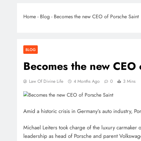
Home
-
Blog
-
Becomes the new CEO of Porsche Saint
BLOG
Becomes the new CEO o
Law Of Divine Life
4 Months Ago
0
3 Mins
Amid a historic crisis in Germany’s auto industry, P
Michael Leiters took charge of the luxury carmaker o
leadership as head of Porsche and parent Volkswag