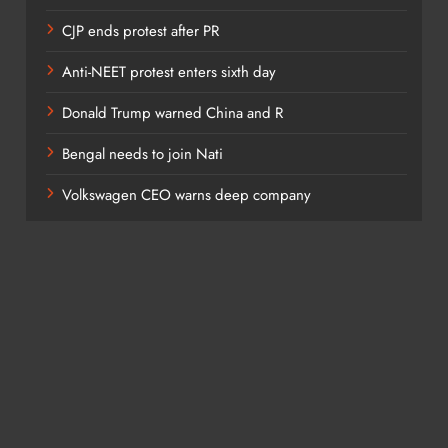
CJP ends protest after PR
Anti-NEET protest enters sixth day
Donald Trump warned China and R
Bengal needs to join Nati
Volkswagen CEO warns deep company