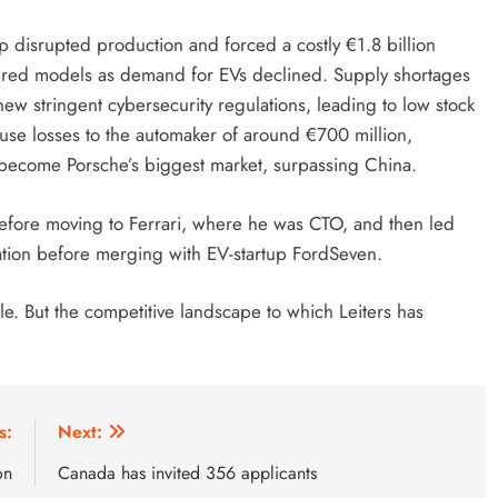
up disrupted production and forced a costly €1.8 billion
wered models as demand for EVs declined. Supply shortages
w stringent cybersecurity regulations, leading to low stock
use losses to the automaker of around €700 million,
as become Porsche’s biggest market, surpassing China.
efore moving to Ferrari, where he was CTO, and then led
tion before merging with EV-startup FordSeven.
e. But the competitive landscape to which Leiters has
s:
Next:
on
Canada has invited 356 applicants