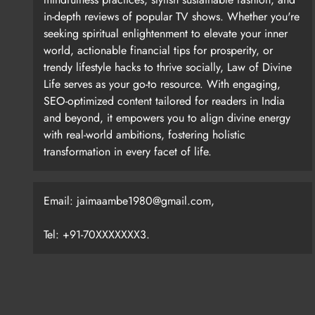
in-depth reviews of popular TV shows. Whether you're
seeking spiritual enlightenment to elevate your inner
world, actionable financial tips for prosperity, or
trendy lifestyle hacks to thrive socially, Law of Divine
Life serves as your go-to resource. With engaging,
SEO-optimized content tailored for readers in India
and beyond, it empowers you to align divine energy
with real-world ambitions, fostering holistic
transformation in every facet of life.
Email: jaimaambe1980@gmail.com,
Tel: +91-70XXXXXXX3.