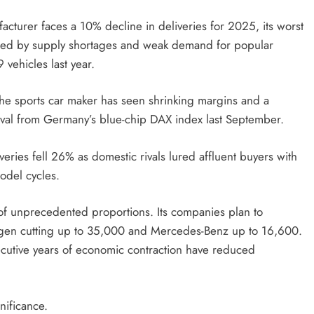
cturer faces a 10% decline in deliveries for 2025, its worst
sured by supply shortages and weak demand for popular
vehicles last year.
he sports car maker has seen shrinking margins and a
moval from Germany’s blue-chip DAX index last September.
eries fell 26% as domestic rivals lured affluent buyers with
odel cycles.
of unprecedented proportions. Its companies plan to
agen cutting up to 35,000 and Mercedes-Benz up to 16,600.
ecutive years of economic contraction have reduced
nificance.