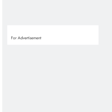
VVS
1 
For Advertisement