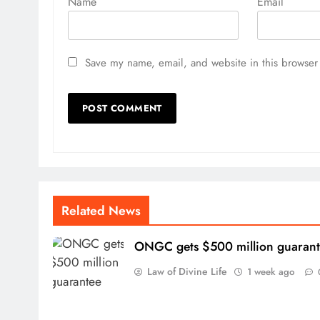
Name
Email
Save my name, email, and website in this browser 
Related News
ONGC gets $500 million guaran
Law of Divine Life
1 week ago