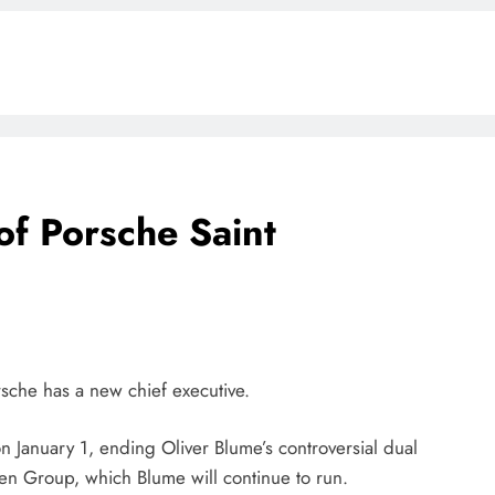
f Porsche Saint
BLOG
ONGC gets $500 million guarantee
1 week ago
orsche has a new chief executive.
n January 1, ending Oliver Blume’s controversial dual
en Group, which Blume will continue to run.