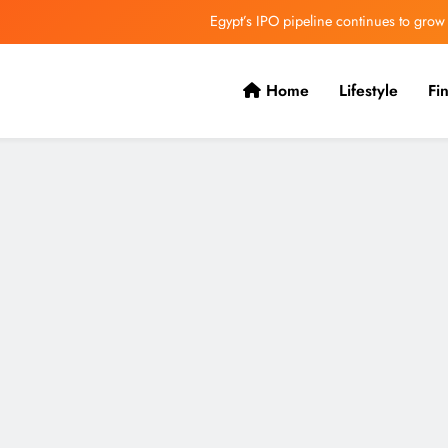
Egypt’s IPO pipeline continues to grow
VVS Laxman praised Vaibhav’s game
Home
Lifestyle
Fi
Butterfield Ready’s CIBC Caribe
ONGC gets $500 million guarantee
Egypt’s IPO pipeline continues to grow
VVS Laxman praised Vaibhav’s game
Butterfield Ready’s CIBC Caribe