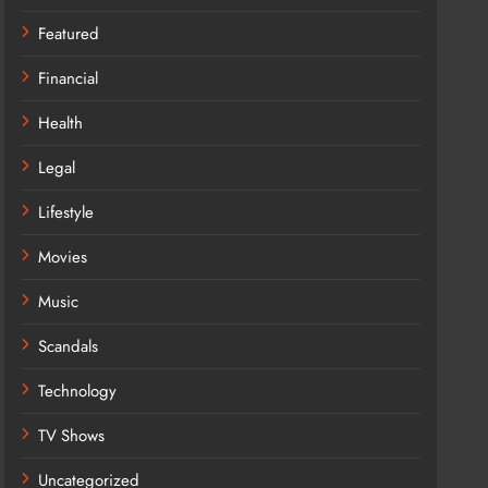
Featured
Financial
Health
Legal
Lifestyle
Movies
Music
Scandals
Technology
TV Shows
Uncategorized