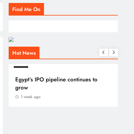
Find Me On
Hot News
BLOG
Egypt’s IPO pipeline continues to
grow
1 week ago
BLO