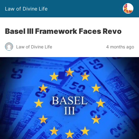
Law of Divine Life
Basel III Framework Faces Revo
Law of Divine Life
4 months ago