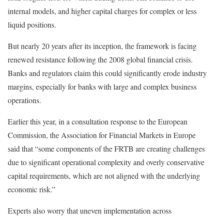
internal models, and higher capital charges for complex or less
liquid positions.
But nearly 20 years after its inception, the framework is facing
renewed resistance following the 2008 global financial crisis.
Banks and regulators claim this could significantly erode industry
margins, especially for banks with large and complex business
operations.
Earlier this year, in a consultation response to the European
Commission, the Association for Financial Markets in Europe
said that “some components of the FRTB are creating challenges
due to significant operational complexity and overly conservative
capital requirements, which are not aligned with the underlying
economic risk.”
Experts also worry that uneven implementation across