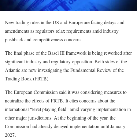
New trading rules in the US and Europe are facing delays and
amendments as regulators relax requirements amid industry
pushback and competitiveness concerns.
The final phase of the Basel III framework is being reworked after
significant industry and regulatory opposition. Both sides of the
Atlantic are now investigating the Fundamental Review of the
Trading Book (FRTB).
The European Commission said it was considering measures to
neutralize the effects of FRTB. It cites concerns about the
international “level playing field” amid varying implementation in
other major jurisdictions. At the beginning of the year, the
Commission had already delayed implementation until January
2027.