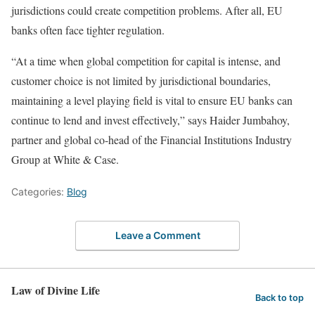
jurisdictions could create competition problems. After all, EU
banks often face tighter regulation.
“At a time when global competition for capital is intense, and
customer choice is not limited by jurisdictional boundaries,
maintaining a level playing field is vital to ensure EU banks can
continue to lend and invest effectively,” says Haider Jumbahoy,
partner and global co-head of the Financial Institutions Industry
Group at White & Case.
Categories:
Blog
Leave a Comment
Law of Divine Life
Back to top