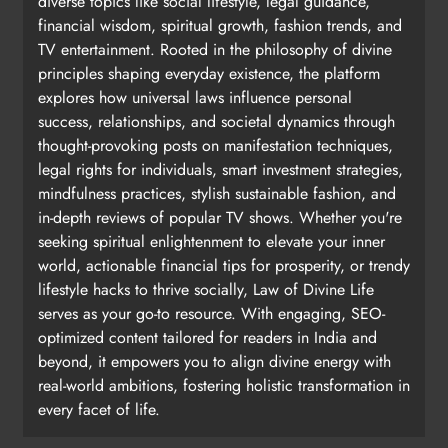
diverse topics like social lifestyle, legal guidance,
financial wisdom, spiritual growth, fashion trends, and
TV entertainment. Rooted in the philosophy of divine
principles shaping everyday existence, the platform
explores how universal laws influence personal
success, relationships, and societal dynamics through
thought-provoking posts on manifestation techniques,
legal rights for individuals, smart investment strategies,
mindfulness practices, stylish sustainable fashion, and
in-depth reviews of popular TV shows. Whether you're
seeking spiritual enlightenment to elevate your inner
world, actionable financial tips for prosperity, or trendy
lifestyle hacks to thrive socially, Law of Divine Life
serves as your go-to resource. With engaging, SEO-
optimized content tailored for readers in India and
beyond, it empowers you to align divine energy with
real-world ambitions, fostering holistic transformation in
every facet of life.