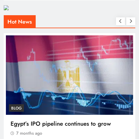
Hot News
BLOG
Egypt’s IPO pipeline continues to grow
7 months ago