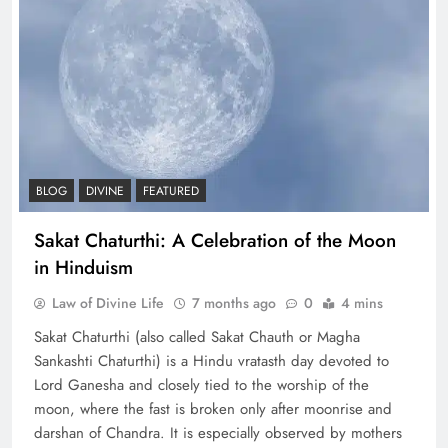
BLOG
DIVINE
FEATURED
Sakat Chaturthi: A Celebration of the Moon
in Hinduism
Law of Divine Life
7 months ago
0
4 mins
Sakat Chaturthi (also called Sakat Chauth or Magha
Sankashti Chaturthi) is a Hindu vratasth day devoted to
Lord Ganesha and closely tied to the worship of the
moon, where the fast is broken only after moonrise and
darshan of Chandra. It is especially observed by mothers