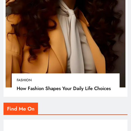
FASHION
How Fashion Shapes Your Daily Life Choices
Find Me On