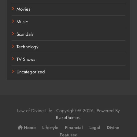
Movies
Music
Scandals
Technology
TV Shows
Uncategorized
Law of Divine Life - Copyright @ 2026. Powered By
.
BlazeThemes
Home
Lifestyle
Financial
Legal
Divine
Featured