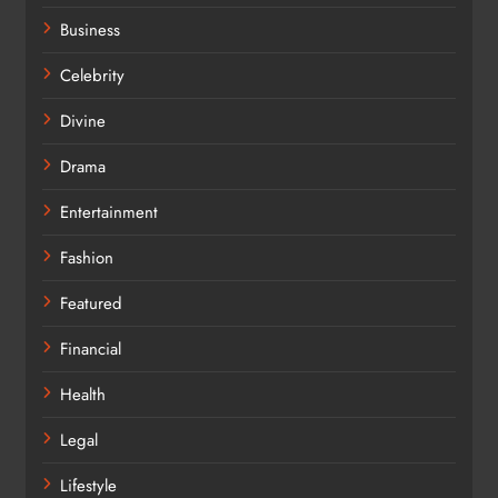
Business
Celebrity
Divine
Drama
Entertainment
Fashion
Featured
Financial
Health
Legal
Lifestyle