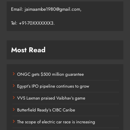
Email: jaimaambe1980@gmail.com,
Tel: +91-70XXXXXXX3.
Most Read
ONGC gets $500 million guarantee
Egypt’s IPO pipeline continues to grow
VVS Laxman praised Vaibhav’s game
Butterfield Ready’s CIBC Caribe
The scope of electric car race is increasing