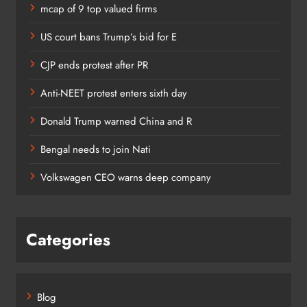
mcap of 9 top valued firms
US court bans Trump’s bid for E
CJP ends protest after PR
Anti-NEET protest enters sixth day
Donald Trump warned China and R
Bengal needs to join Nati
Volkswagen CEO warns deep company
Categories
Blog