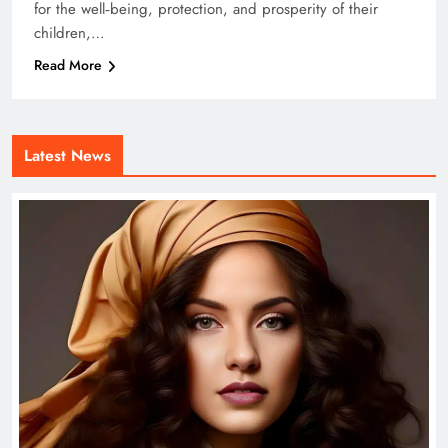
for the well‑being, protection, and prosperity of their
children,…
Read More
Latest News