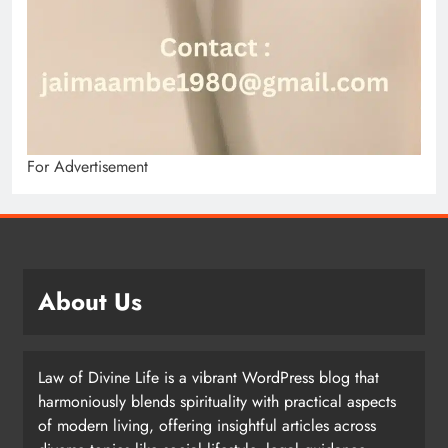
For Advertisement
About Us
Law of Divine Life is a vibrant WordPress blog that
harmoniously blends spirituality with practical aspects
of modern living, offering insightful articles across