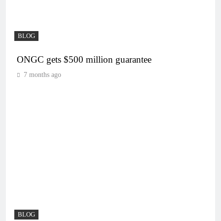
BLOG
ONGC gets $500 million guarantee
7 months ago
BLOG