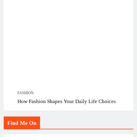
FASHION
How Fashion Shapes Your Daily Life Choices
Find Me On