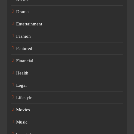
Drama
Entertainment
Fashion
Featured
Financial
Health
Legal
Lifestyle
Movies
Music