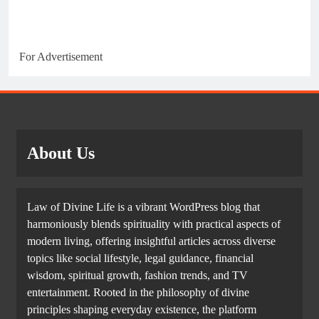
For Advertisement
About Us
Law of Divine Life is a vibrant WordPress blog that
harmoniously blends spirituality with practical aspects of
modern living, offering insightful articles across diverse
topics like social lifestyle, legal guidance, financial
wisdom, spiritual growth, fashion trends, and TV
entertainment. Rooted in the philosophy of divine
principles shaping everyday existence, the platform