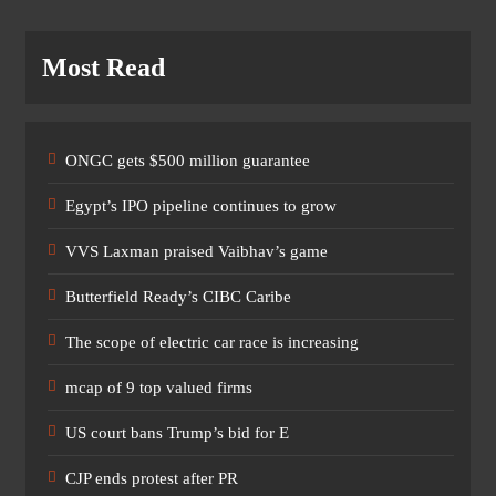
Most Read
ONGC gets $500 million guarantee
Egypt’s IPO pipeline continues to grow
VVS Laxman praised Vaibhav’s game
Butterfield Ready’s CIBC Caribe
The scope of electric car race is increasing
mcap of 9 top valued firms
US court bans Trump’s bid for E
CJP ends protest after PR