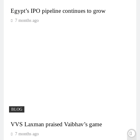
Egypt’s IPO pipeline continues to grow
7 months ago
BLOG
VVS Laxman praised Vaibhav’s game
7 months ago