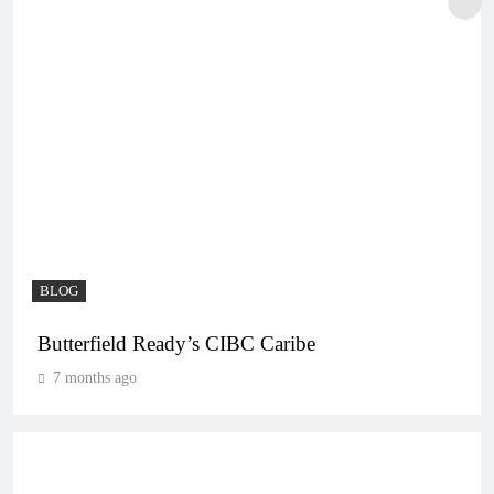
BLOG
Butterfield Ready’s CIBC Caribe
7 months ago