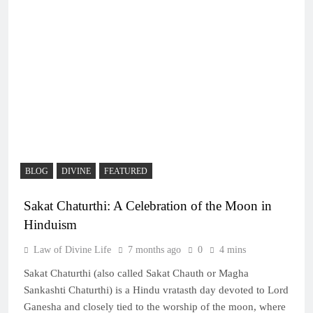
BLOG
DIVINE
FEATURED
Sakat Chaturthi: A Celebration of the Moon in
Hinduism
Law of Divine Life
7 months ago
0
4 mins
Sakat Chaturthi (also called Sakat Chauth or Magha
Sankashti Chaturthi) is a Hindu vratasth day devoted to Lord
Ganesha and closely tied to the worship of the moon, where