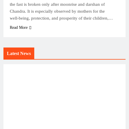
the fast is broken only after moonrise and darshan of
Chandra. It is especially observed by mothers for the
well‑being, protection, and prosperity of their children,…
Read More
Latest News