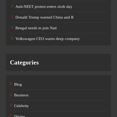
Anti-NEET protest enters sixth day
Donald Trump warned China and R
Bengal needs to join Nati
Volkswagen CEO warns deep company
Categories
Blog
Business
Celebrity
Divine