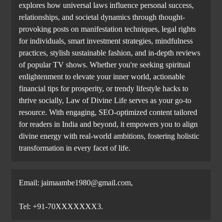
explores how universal laws influence personal success,
relationships, and societal dynamics through thought-
provoking posts on manifestation techniques, legal rights
for individuals, smart investment strategies, mindfulness
practices, stylish sustainable fashion, and in-depth reviews
of popular TV shows. Whether you're seeking spiritual
enlightenment to elevate your inner world, actionable
financial tips for prosperity, or trendy lifestyle hacks to
thrive socially, Law of Divine Life serves as your go-to
resource. With engaging, SEO-optimized content tailored
for readers in India and beyond, it empowers you to align
divine energy with real-world ambitions, fostering holistic
transformation in every facet of life.
Email: jaimaambe1980@gmail.com,
Tel: +91-70XXXXXXX3.