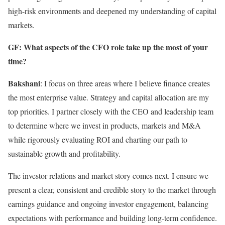
high-risk environments and deepened my understanding of capital
markets.
GF: What aspects of the CFO role take up the most of your
time?
Bakshani
: I focus on three areas where I believe finance creates
the most enterprise value. Strategy and capital allocation are my
top priorities. I partner closely with the CEO and leadership team
to determine where we invest in products, markets and M&A
while rigorously evaluating ROI and charting our path to
sustainable growth and profitability.
The investor relations and market story comes next. I ensure we
present a clear, consistent and credible story to the market through
earnings guidance and ongoing investor engagement, balancing
expectations with performance and building long-term confidence.