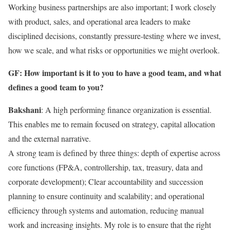
Working business partnerships are also important; I work closely
with product, sales, and operational area leaders to make
disciplined decisions, constantly pressure-testing where we invest,
how we scale, and what risks or opportunities we might overlook.
GF: How important is it to you to have a good team, and what
defines a good team to you?
Bakshani
: A high performing finance organization is essential.
This enables me to remain focused on strategy, capital allocation
and the external narrative.
A strong team is defined by three things: depth of expertise across
core functions (FP&A, controllership, tax, treasury, data and
corporate development); Clear accountability and succession
planning to ensure continuity and scalability; and operational
efficiency through systems and automation, reducing manual
work and increasing insights. My role is to ensure that the right