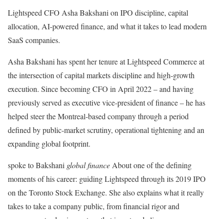
Lightspeed CFO Asha Bakshani on IPO discipline, capital
allocation, AI-powered finance, and what it takes to lead modern
SaaS companies.
Asha Bakshani has spent her tenure at Lightspeed Commerce at
the intersection of capital markets discipline and high-growth
execution. Since becoming CFO in April 2022 – and having
previously served as executive vice-president of finance – he has
helped steer the Montreal-based company through a period
defined by public-market scrutiny, operational tightening and an
expanding global footprint.
spoke to Bakshani
global finance
About one of the defining
moments of his career: guiding Lightspeed through its 2019 IPO
on the Toronto Stock Exchange. She also explains what it really
takes to take a company public, from financial rigor and