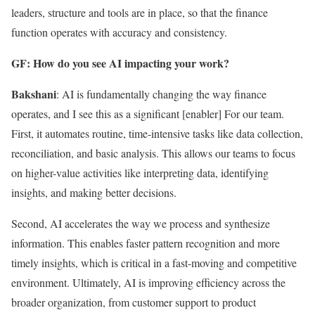
leaders, structure and tools are in place, so that the finance
function operates with accuracy and consistency.
GF: How do you see AI impacting your work?
Bakshani
: AI is fundamentally changing the way finance
operates, and I see this as a significant [enabler] For our team.
First, it automates routine, time-intensive tasks like data collection,
reconciliation, and basic analysis. This allows our teams to focus
on higher-value activities like interpreting data, identifying
insights, and making better decisions.
Second, AI accelerates the way we process and synthesize
information. This enables faster pattern recognition and more
timely insights, which is critical in a fast-moving and competitive
environment. Ultimately, AI is improving efficiency across the
broader organization, from customer support to product