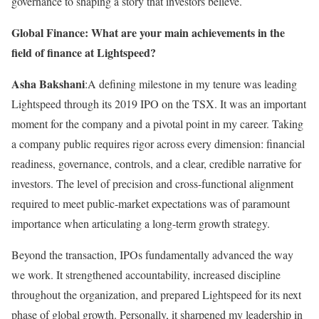
governance to shaping a story that investors believe.
Global Finance: What are your main achievements in the
field of finance at Lightspeed?
Asha Bakshani
:A defining milestone in my tenure was leading
Lightspeed through its 2019 IPO on the TSX. It was an important
moment for the company and a pivotal point in my career. Taking
a company public requires rigor across every dimension: financial
readiness, governance, controls, and a clear, credible narrative for
investors. The level of precision and cross-functional alignment
required to meet public-market expectations was of paramount
importance when articulating a long-term growth strategy.
Beyond the transaction, IPOs fundamentally advanced the way
we work. It strengthened accountability, increased discipline
throughout the organization, and prepared Lightspeed for its next
phase of global growth. Personally, it sharpened my leadership in