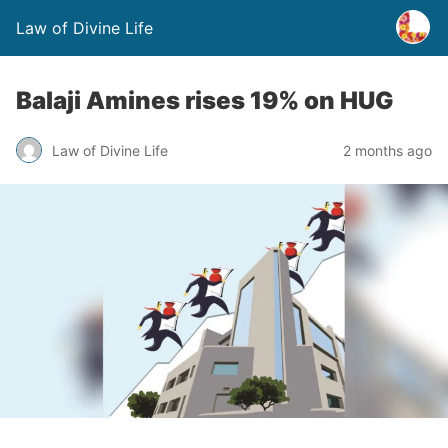
Law of Divine Life
Balaji Amines rises 19% on HUG
Law of Divine Life
2 months ago